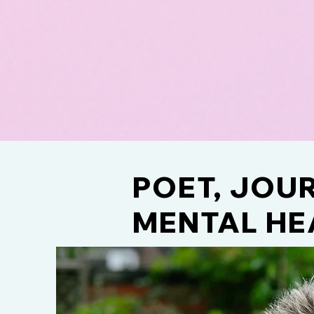
POET, JOUR
MENTAL HE