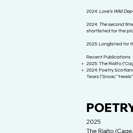
2024:
Love's Wild Dep
2024:
The second tim
shortlisted for the pr
2025: Longlisted for 
Recent Publications
2025: The Rialto ("Cag
2024: Poetry Scotland
Tears ("Snow," "Heels")
POETRY 
2025
The Rialto (Cage,