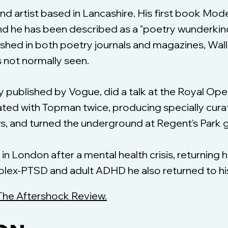
 and artist based in Lancashire. His first book M
 and he has been described as a "poetry wunderkin
ished in both poetry journals and magazines, Walli
s not normally seen.
ry published by Vogue, did a talk at the Royal O
ated with Topman twice, producing specially cura
ws, and turned the underground at Regent's Park g
fe in London after a mental health crisis, returning 
ex-PTSD and adult ADHD he also returned to his fi
The Aftershock Review.