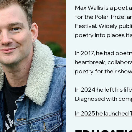
Max Wallis is a poet
for the Polari Prize,
Festival. Widely publ
poetry into places it'
In 2017, he had poet
heartbreak, collabor
poetry for their sho
In 2024 he left his li
Diagnosed with compl
In 2025 he launched 