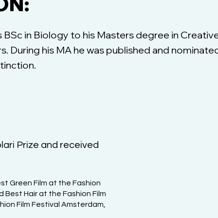
ON:
BSc in Biology to his Masters degree in Creative
ors. During his MA he was published and nominated
tinction.
lari Prize and received
st Green Film at the Fashion
d Best Hair at the Fashion Film
shion Film Festival Amsterdam,