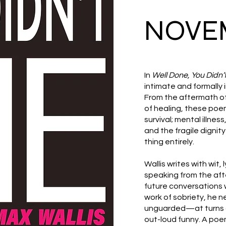
NOVEM
In
Well Done, You Didn’t
intimate and formally
From the aftermath of 
of healing, these poems
survival; mental illnes
and the fragile dignit
thing entirely.
Wallis writes with wit,
speaking from the aft
future conversations w
work of sobriety, he ne
unguarded—at turns d
out-loud funny. A poe