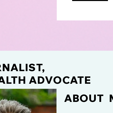
NALIST,
ALTH ADVOCATE
ABOUT 