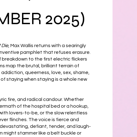
BER 2025)
 Die
, Max Wallis returns with a searingly
 inventive pamphlet that refuses erasure.
breakdown to the first electric flickers
 map the brutal, brilliant terrain of
s, addiction, queerness, love, sex, shame,
y of staying when staying is a whole new
 lyric fire, and radical candour. Whether
ermath of the hospital bed or a hookup,
ith lovers-to-be, or the slow relentless
ver flinches. The voice is fierce and
evastating, defiant, tender, and laugh-
m might stammer like a belt buckle or