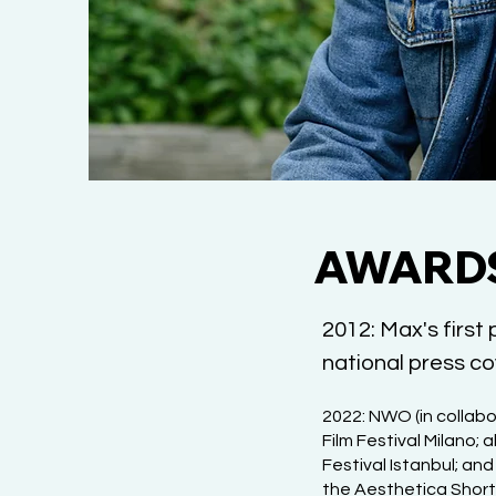
AWARDS
2012: Max's first
national press cov
2022: NWO (in collabo
Film Festival Milano;
Festival Istanbul; an
the Aesthetica Short 