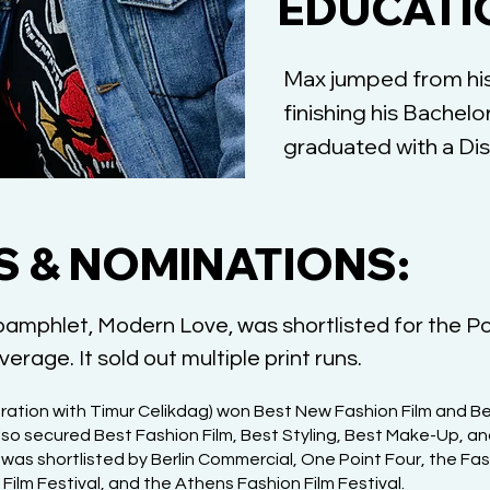
EDUCATI
Max jumped from his 
finishing his Bachel
graduated with a Dis
 & NOMINATIONS:
 pamphlet, Modern Love, was shortlisted for the Po
erage. It sold out multiple print runs.
ration with Timur Celikdag) won Best New Fashion Film and Be
 also secured Best Fashion Film, Best Styling, Best Make-Up, an
d was shortlisted by Berlin Commercial, One Point Four, the Fa
Film Festival, and the Athens Fashion Film Festival.