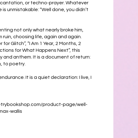
incantation, or techno-prayer. Whatever
 is unmistakable: “Well done, you didn’t
nting not only what nearly broke him,
 ruin, choosing life, again and again.
for Glitch”, “I Am 1 Year, 2 Months, 2
uctions for What Happens Next”, this
gy and anthem. It is a document of return:
, to poetry.
ndurance. It is a quiet declaration: I live, I
etrybookshop.com/product-page/well-
max-wallis