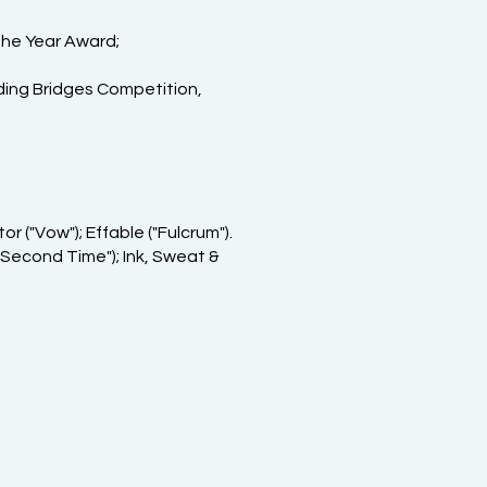
the Year Award;
lding Bridges Competition,
r ("Vow"); Effable ("Fulcrum").
 Second Time"); Ink, Sweat &