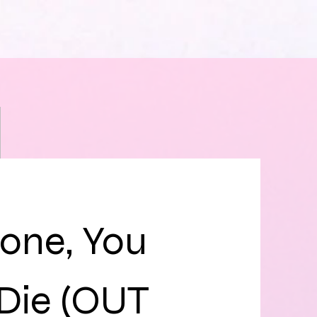
one, You
 Die (OUT