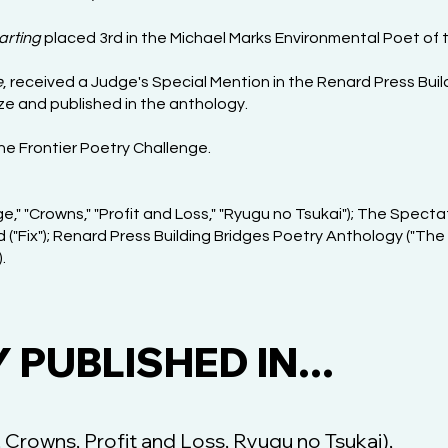
arting
placed 3rd in the Michael Marks Environmental Poet of 
e
, received a Judge's Special Mention in the Renard Press Bui
ize and published in the anthology.
the Frontier Poetry Challenge.
e," "Crowns," "Profit and Loss," "Ryugu no Tsukai"); The Spectato
 ("Fix"); Renard Press Building Bridges Poetry Anthology ("The
.
PUBLISHED IN...
 Crowns, Profit and Loss, Ryugu no Tsukai),