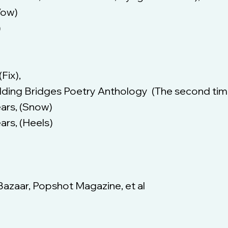
Vow)
)
Fix),
lding Bridges Poetry Anthology (The second tim
ears, (Snow)
ars, (Heels)
Bazaar, Popshot Magazine, et al