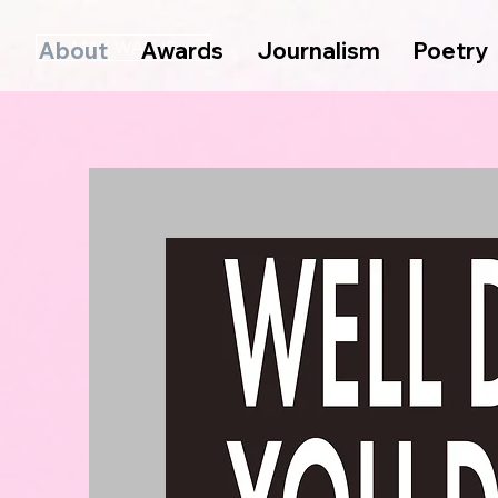
About
MAX WALLIS
Awards
Journalism
Poetry