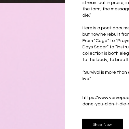
stream out in prose, 
the form, the message
die.”
Here is a poet docume
but how he rebuilt from
From “Cage” to “Prayer 
Days Sober” to “Instr
collection is both ele
to the body, to breath
“Survival is more than e
live.”
https://www.vervepo
done-you-didn-t-die-
Shop Now