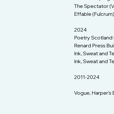
The Spectator (
Effable (Fulcrum
2024
Poetry Scotland (
Renard Press Bui
Ink, Sweat and T
Ink, Sweat and Te
2011-2024
Vogue, Harper's 