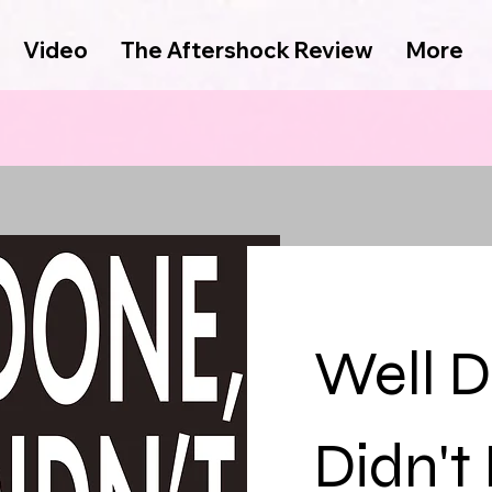
Video
The Aftershock Review
More
Well D
Didn't